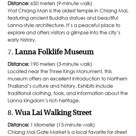
Distance:
650 meters (9-minute walk)
Wat Chiang Man is the oldest temple in Chiang Mai,
featuring ancient Buddha statues and beautiful
Lanna-style architecture. It’s a peaceful place to
explore and offers visitors a glimpse into the city’s
early history.
7.
Lanna Folklife Museum
Distance:
190 meters (3-minute walk)
Located near the Three Kings Monument, this
museum offers an excellent introduction to Northern
Thailand’s culture and history. Exhibits include
traditional clothing, tools, and information about the
Lanna kingdom’s rich heritage.
8.
Wua Lai Walking Street
Distance:
1 kilometer (15-minute walk)
Chiang Mai Gate Market is a local favorite for street