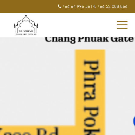
+66 64 996 5614
,
+66 52 088 866