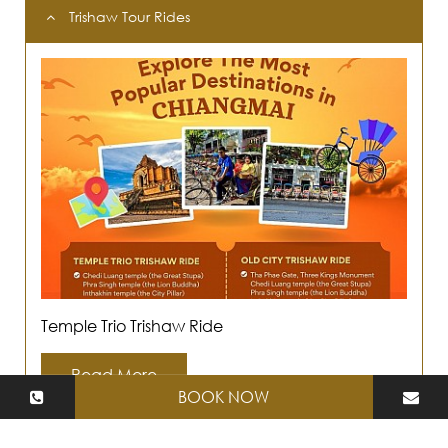
Trishaw Tour Rides
Temple Trio Trishaw Ride
Read More
BOOK NOW
4 days 3 Nights : Cultural and Spiritual Paths