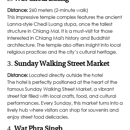
Distance:
260 meters (2-minute walk)
This impressive temple complex features the ancient
Lanna-style Chedi Luang stupa, once the tallest
structure in Chiang Mai. It is a must-visit for those
interested in Chiang Mai's history and Buddhist
architecture. The temple also offers insight into local
religious practices and the city’s cultural heritage.
3.
Sunday Walking Street Market
Distance:
Located directly outside the hotel
The hotel is perfectly positioned at the heart of the
famous Sunday Walking Street Market, a vibrant
street fair filled with local crafts, food, and cultural
performances. Every Sunday, this market turns into a
lively hub where visitors can shop for souvenirs and
enjoy street food delicacies.
4.
Wat Phra Singh