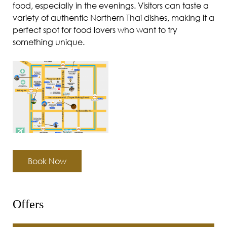
food, especially in the evenings. Visitors can taste a
variety of authentic Northern Thai dishes, making it a
perfect spot for food lovers who want to try
something unique.
Book Now
Offers