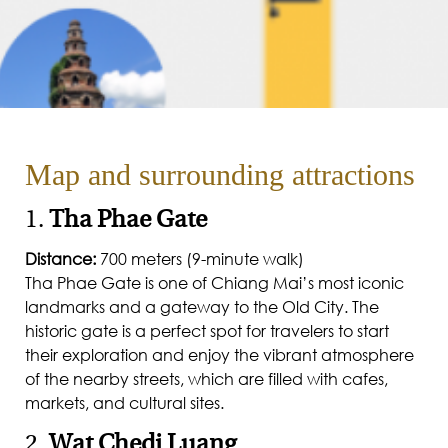
Map and surrounding attractions
1.
Tha Phae Gate
Distance:
700 meters (9-minute walk)
Tha Phae Gate is one of Chiang Mai’s most iconic
landmarks and a gateway to the Old City. The
historic gate is a perfect spot for travelers to start
their exploration and enjoy the vibrant atmosphere
of the nearby streets, which are filled with cafes,
markets, and cultural sites.
2.
Wat Chedi Luang