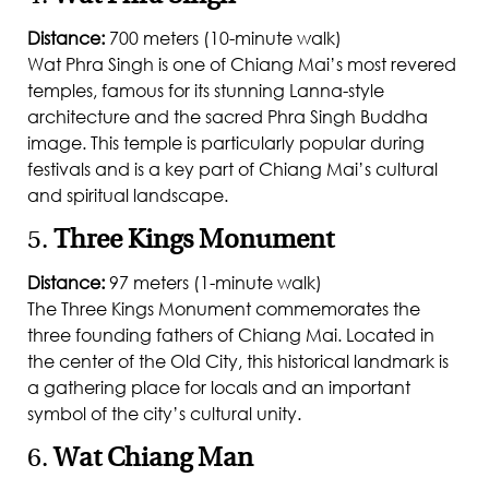
Distance:
700 meters (10-minute walk)
Wat Phra Singh is one of Chiang Mai’s most revered
temples, famous for its stunning Lanna-style
architecture and the sacred Phra Singh Buddha
image. This temple is particularly popular during
festivals and is a key part of Chiang Mai’s cultural
and spiritual landscape.
5.
Three Kings Monument
Distance:
97 meters (1-minute walk)
The Three Kings Monument commemorates the
three founding fathers of Chiang Mai. Located in
the center of the Old City, this historical landmark is
a gathering place for locals and an important
symbol of the city’s cultural unity.
6.
Wat Chiang Man